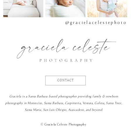
@gracielacelestephoto
CONTACT
Graciela is a Santa Barbara-based photographer providing family & newborn
photography in Montecito, Santa Barbara, Carpinteria, Ventura, Goleta, Santa Ynez,
Santa Maria, San Luis Obispo, Atascadero, and beyond.
©
Graciela Celeste Photography