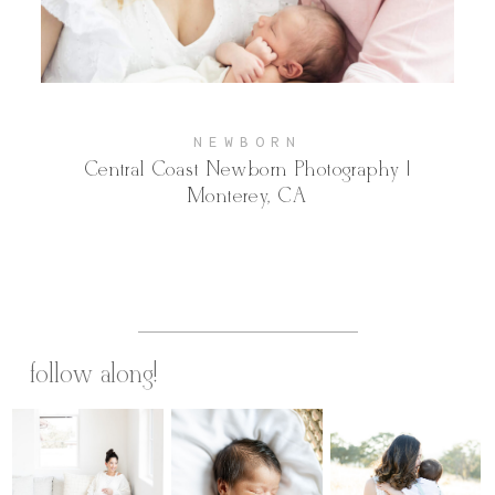
Contact
NEWBORN
Central Coast Newborn Photography |
Monterey, CA
follow along!