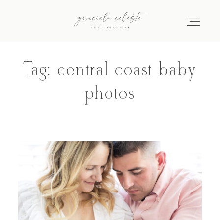
Tag: central coast baby
Home
photos
About
Galleries
Info
Journal