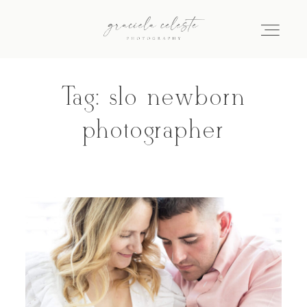
Tag: slo newborn
Home
photographer
About
Galleries
Info
Journal