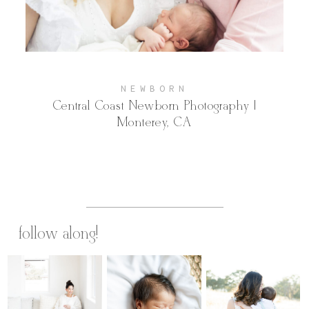
Contact
NEWBORN
Central Coast Newborn Photography |
Monterey, CA
follow along!