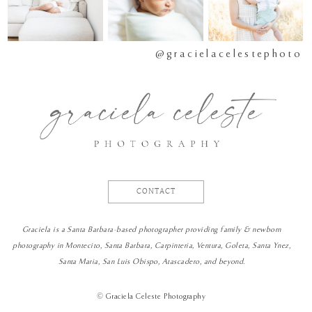
@gracielacelestephoto
CONTACT
Graciela is a Santa Barbara-based photographer providing family & newborn
photography in Montecito, Santa Barbara, Carpinteria, Ventura, Goleta, Santa Ynez,
Santa Maria, San Luis Obispo, Atascadero, and beyond.
©
Graciela Celeste Photography